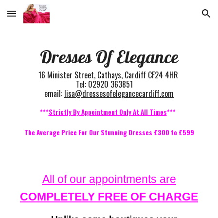
Skip to main content
Skip to navigation
Dresses Of Elegance
16 Minister Street, Cathays, Cardiff CF24 4HR
Tel: 02920 363851
email:
lisa@dressesofelegancecardiff.com
***
Strictly By Appointment Only At All Times
***
The Average Price For Our Stunning Dresses £300 to £599
All of our appointments are
COMPLETELY FREE OF CHARGE