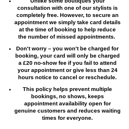
Unlike some boutiques your
consultation with one of our stylists is
completely free. However, to secure an
appointment we simply take card details
at the time of booking to help reduce
the number of missed appointments.
Don't worry – you won't be charged for
booking, your card will only be charged
a £20 no-show fee if you fail to attend
your appointment or give less than 24
hours notice to cancel or reschedule.
This policy helps prevent multiple
bookings, no shows, keeps
appointment availability open for
genuine customers and reduces waiting
times for everyone.