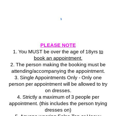
PLEASE NOTE
1. You MUST be over the age of 18yrs
to
book an appointment.
2. The person making the booking must be
attending/accompanying the appointment.
3. Single Appointments Only - Only one
person per appointment will be allowed to try
on dresses.
4. Strictly a maximum of 3 people per
appointment. (this includes the person trying
dresses on)