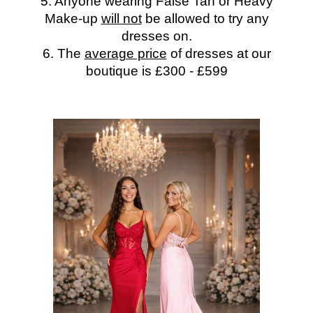
5. Anyone wearing False Tan or Heavy
Make-up
will not
be allowed to try any
dresses on.
6. The
average price
of dresses at our
boutique is £300 - £599