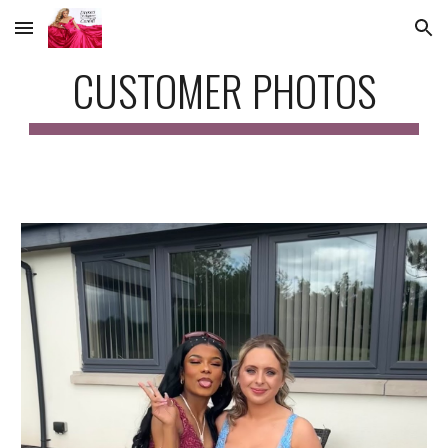
Skip to main content
Skip to navigation
CUSTOMER PHOTOS